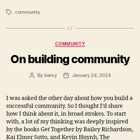
community
Tags
Categories
COMMUNITY
On building community
By
benry
January 24, 2024
Post
Post
author
date
I was asked the other day about how you build a
successful community. So I thought I’d share
how I think about it, in broad strokes. To start
with, a lot of my thinking was deeply inspired
by the books Get Together by Bailey Richardson,
Kai Elmer Sotto, and Kevin Huynh, The