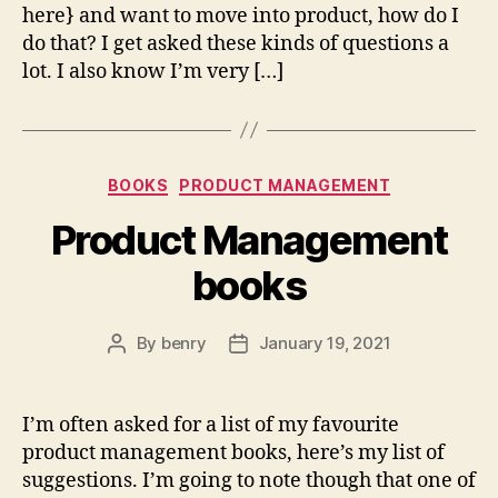
here} and want to move into product, how do I
do that? I get asked these kinds of questions a
lot. I also know I’m very […]
Categories
BOOKS
PRODUCT MANAGEMENT
Product Management
books
By
benry
January 19, 2021
Post
Post
author
date
I’m often asked for a list of my favourite
product management books, here’s my list of
suggestions. I’m going to note though that one of