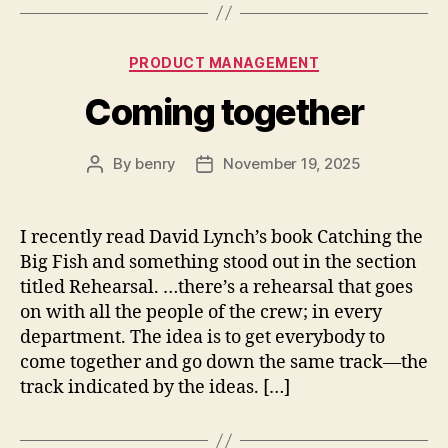
Categories
PRODUCT MANAGEMENT
Coming together
By
benry
November 19, 2025
Post
Post
author
date
I recently read David Lynch’s book Catching the
Big Fish and something stood out in the section
titled Rehearsal. …there’s a rehearsal that goes
on with all the people of the crew; in every
department. The idea is to get everybody to
come together and go down the same track—the
track indicated by the ideas. […]