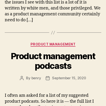
the issues I see with this list is a lot of it is
written by white men, and those privileged. We
as a product management community certainly
need to do […]
Categories
PRODUCT MANAGEMENT
Product management
podcasts
By
benry
September 15, 2020
Post
Post
author
date
I often am asked for a list of my suggested
product podcasts. So here it is — the full list I