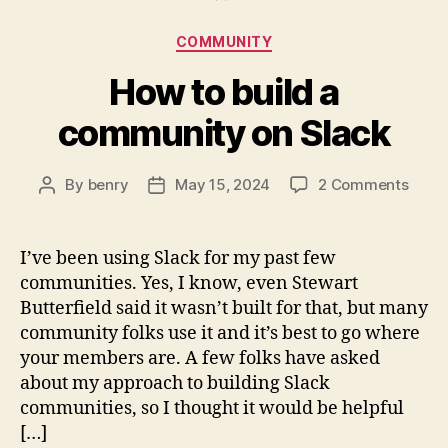
Categories
COMMUNITY
How to build a
community on Slack
on
By
benry
May 15, 2024
2 Comments
Post
Post
How
author
date
to
build
I’ve been using Slack for my past few
a
communities. Yes, I know, even Stewart
comm
Butterfield said it wasn’t built for that, but many
on
community folks use it and it’s best to go where
Slack
your members are. A few folks have asked
about my approach to building Slack
communities, so I thought it would be helpful
[…]