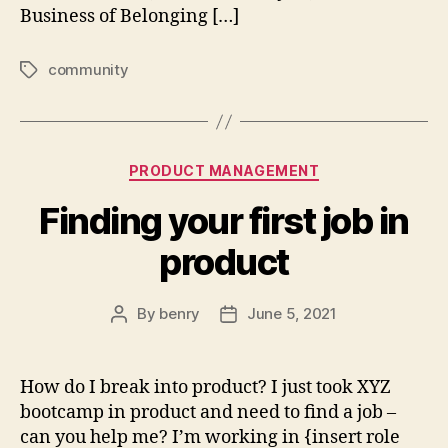
Business of Belonging […]
community
Tags
Categories
PRODUCT MANAGEMENT
Finding your first job in
product
By
benry
June 5, 2021
Post
Post
author
date
How do I break into product? I just took XYZ
bootcamp in product and need to find a job –
can you help me? I’m working in {insert role