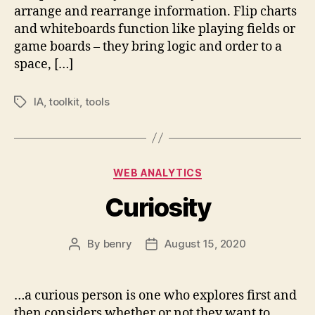
arrange and rearrange information. Flip charts
and whiteboards function like playing fields or
game boards – they bring logic and order to a
space, […]
IA
,
toolkit
,
tools
Tags
Categories
WEB ANALYTICS
Curiosity
By
benry
August 15, 2020
Post
Post
author
date
…a curious person is one who explores first and
then considers whether or not they want to