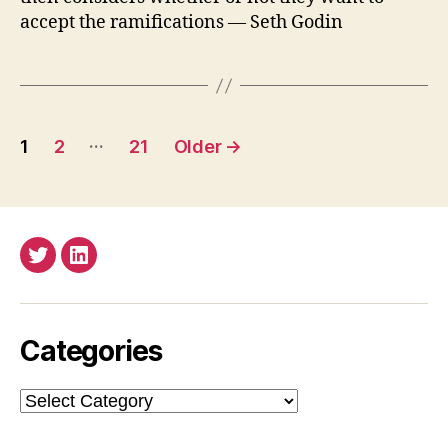
accept the ramifications — Seth Godin
Posts
…
1
2
21
Older
→
pagination
Twitter
LinkedIn
Categories
Categories