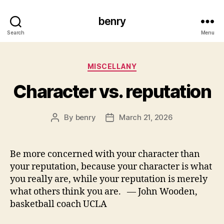
benry
Search
Menu
Categories
MISCELLANY
Character vs. reputation
By
benry
March 21, 2026
Post
Post
author
date
Be more concerned with your character than
your reputation, because your character is what
you really are, while your reputation is merely
what others think you are. — John Wooden,
basketball coach UCLA