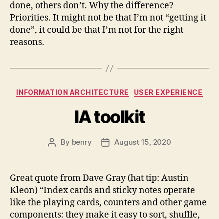
done, others don’t. Why the difference?
Priorities. It might not be that I’m not “getting it
done”, it could be that I’m not for the right
reasons.
Categories
INFORMATION ARCHITECTURE
USER EXPERIENCE
IA toolkit
By
benry
August 15, 2020
Post
Post
author
date
Great quote from Dave Gray (hat tip: Austin
Kleon) “Index cards and sticky notes operate
like the playing cards, counters and other game
components: they make it easy to sort, shuffle,