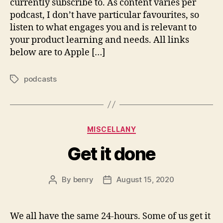
currently subscribe to. As content varies per
podcast, I don’t have particular favourites, so
listen to what engages you and is relevant to
your product learning and needs. All links
below are to Apple […]
podcasts
Tags
Categories
MISCELLANY
Get it done
By
benry
August 15, 2020
Post
Post
author
date
We all have the same 24-hours. Some of us get it