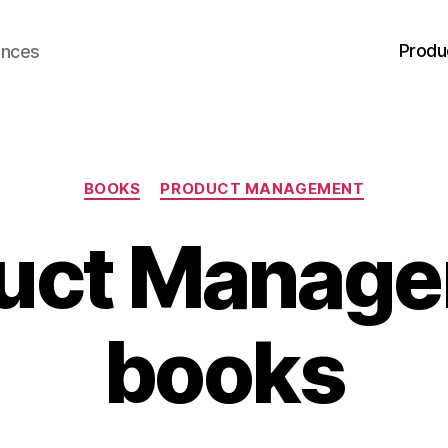
Produ
ences
Categories
BOOKS
PRODUCT MANAGEMENT
uct Manag
books