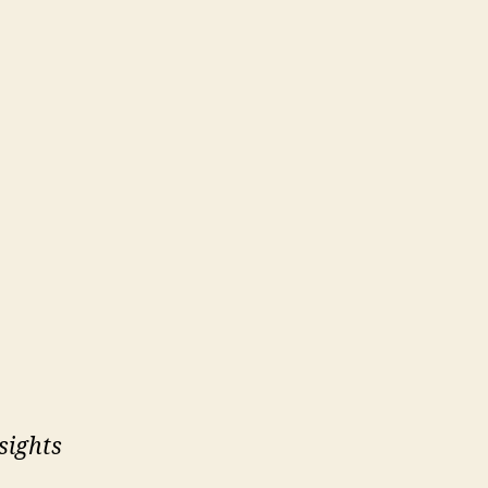
sights