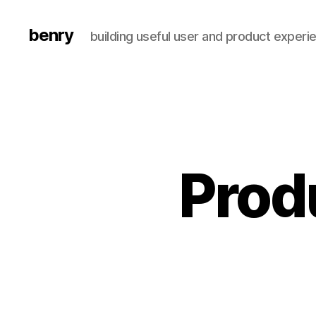
benry
building useful user and product experi
Prod