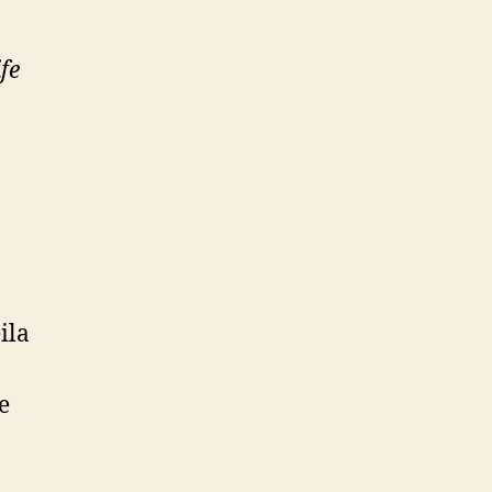
fe
ila
e