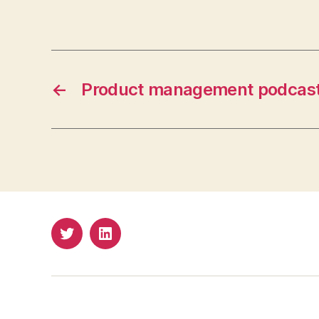
←
Product management podcas
Twitter
LinkedIn