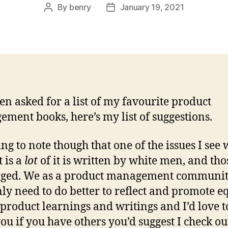
By
benry
January 19, 2021
Post
Post
author
date
ten asked for a list of my favourite product
ment books, here’s my list of suggestions.
ing to note though that one of the issues I see 
t is a
lot
of it is written by white men, and tho
eged. We as a product management communi
nly need to do better to reflect and promote e
 product learnings and writings and I’d love t
ou if you have others you’d suggest I check o