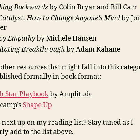
king Backwards
by Colin Bryar and Bill Carr
Catalyst: How to Change Anyone’s Mind
by Jo
er
oy Empathy
by Michele Hansen
litating Breakthrough
by Adam Kahane
other resources that might fall into this categ
blished formally in book format:
h Star Playbook
by Amplitude
ecamp’s
Shape Up
 next up on my reading list? Stay tuned as I
ly add to the list above.