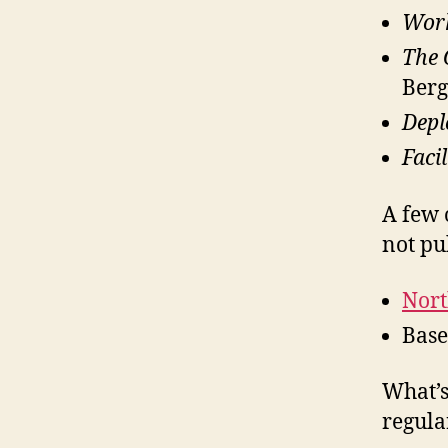
Wor
The 
Berg
Depl
Faci
A few 
not pu
Nort
Bas
What’s
regular