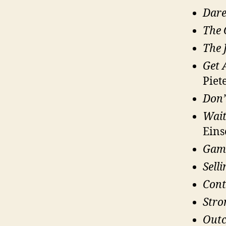
Dare
The 
The 
Get 
Piete
Don’
Wait
Eins
Gam
Sell
Cont
Stro
Outc