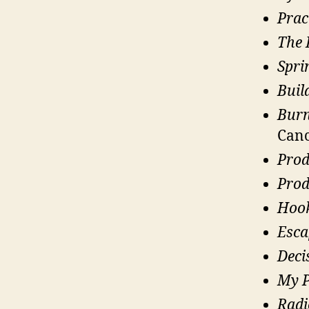
Prac
The 
Spri
Buil
Burn
Canc
Prod
Prod
Hoo
Esca
Deci
My P
Radi