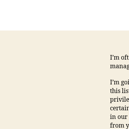
I’m of
manage
I’m go
this lis
privil
certai
in our
from y