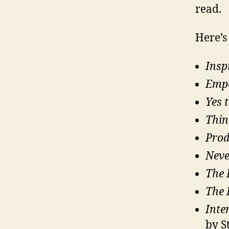
read.
Here’s 
Insp
Emp
Yes 
Thin
Prod
Neve
The 
The 
Inte
by S