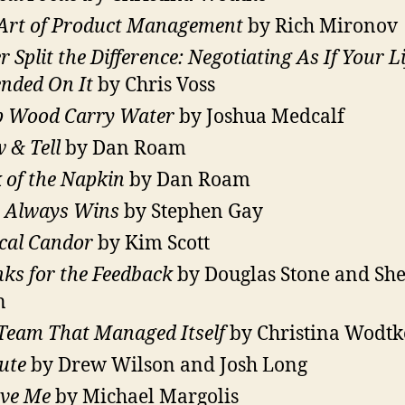
Art of Product Management
by Rich Mironov
r Split the Difference: Negotiating As If Your Li
nded On It
by Chris Voss
 Wood Carry Water
by Joshua Medcalf
 & Tell
by Dan Roam
 of the Napkin
by Dan Roam
 Always Wins
by Stephen Gay
cal Candor
by Kim Scott
ks for the Feedback
by Douglas Stone and She
n
Team That Managed Itself
by Christina Wodtk
ute
by Drew Wilson and Josh Long
eve Me
by Michael Margolis