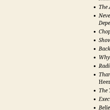
The 
Neve
Depe
Chop
Show
Back
Why
Radi
Than
Hee
The 
Exec
Beli