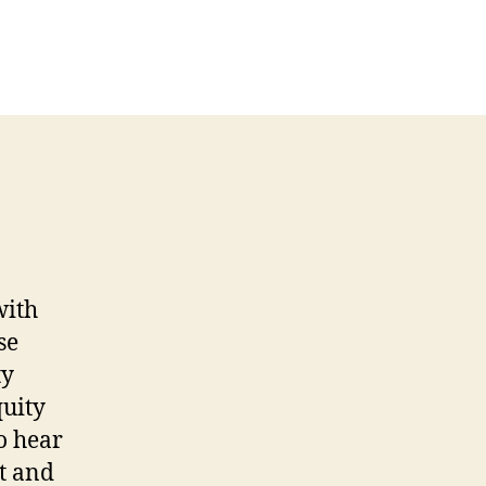
with
se
ty
quity
o hear
ut and