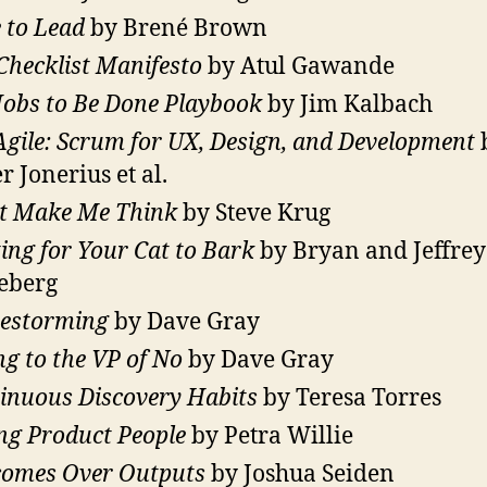
 to Lead
by Brené Brown
Checklist Manifesto
by Atul Gawande
Jobs to Be Done Playbook
by Jim Kalbach
Agile: Scrum for UX, Design, and Development
r Jonerius et al.
t Make Me Think
by Steve Krug
ing for Your Cat to Bark
by Bryan and Jeffrey
eberg
estorming
by Dave Gray
ing to the VP of No
by Dave Gray
inuous Discovery Habits
by Teresa Torres
ng Product People
by Petra Willie
omes Over Outputs
by Joshua Seiden