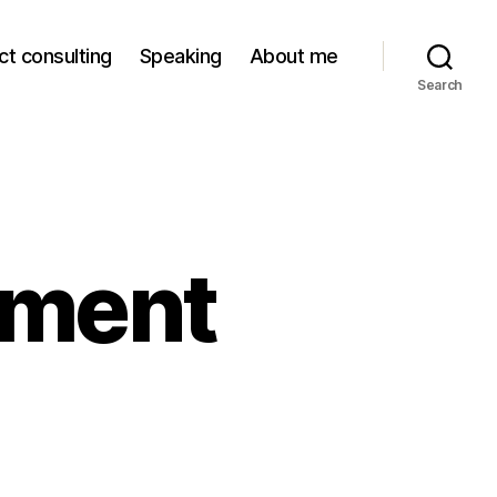
ct consulting
Speaking
About me
Search
ement