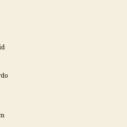
id
rdo
am