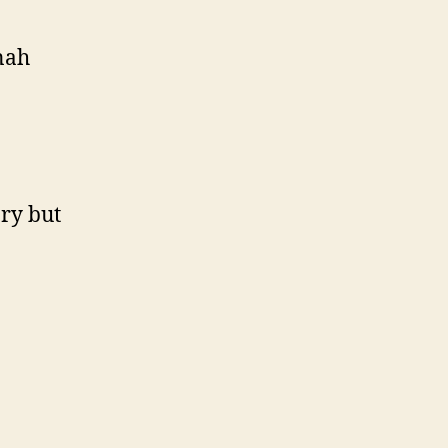
nah
ory but