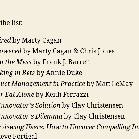
the list:
ired
by Marty Cagan
owered
by Marty Cagan & Chris Jones
to the Mess
by Frank J. Barrett
king in Bets
by Annie Duke
uct Management in Practice
by Matt LeMay
r Eat Alone
by Keith Ferrazzi
Innovator’s Solution
by Clay Christensen
Innovator’s Dilemma
by Clay Christensen
rviewing Users: How to Uncover Compelling In
teve Portigal