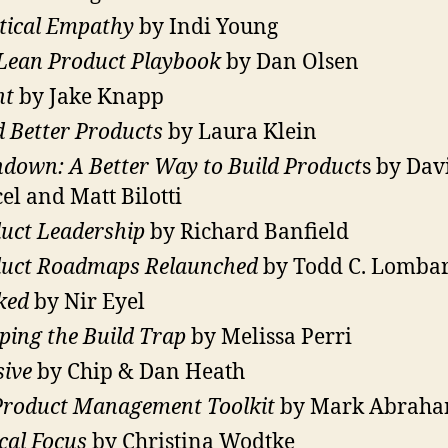
tical Empathy
by Indi Young
Lean Product Playbook
by Dan Olsen
nt
by Jake Knapp
d Better Products
by Laura Klein
down: A Better Way to Build Product
s by Dav
el and Matt Bilotti
uct Leadership
by Richard Banfield
uct Roadmaps Relaunched
by Todd C. Lomba
ked
by Nir Eyel
ping the Build Trap
by Melissa Perri
sive
by Chip & Dan Heath
roduct Management Toolkit
by Mark Abrah
cal Focus
by Christina Wodtke