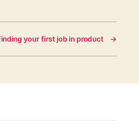
inding your first job in product
→