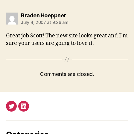
says:
Braden Hoeppner
July 4, 2007 at 9:26 am
Great job Scott! The new site looks great and I’m
sure your users are going to love it.
Comments are closed.
Twitter
LinkedIn