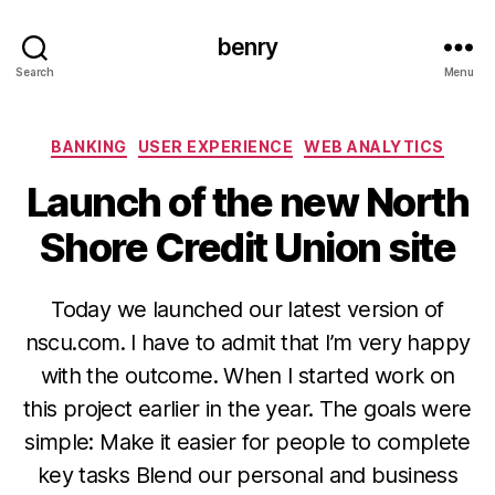
benry
Search
Menu
Categories
BANKING
USER EXPERIENCE
WEB ANALYTICS
Launch of the new North
Shore Credit Union site
Today we launched our latest version of
nscu.com. I have to admit that I’m very happy
with the outcome. When I started work on
this project earlier in the year. The goals were
simple: Make it easier for people to complete
key tasks Blend our personal and business