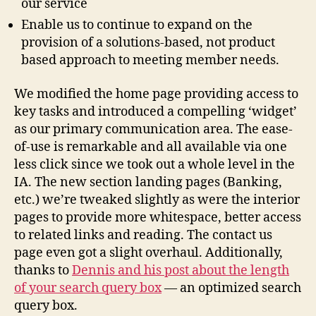
our service
Enable us to continue to expand on the
provision of a solutions-based, not product
based approach to meeting member needs.
We modified the home page providing access to
key tasks and introduced a compelling ‘widget’
as our primary communication area. The ease-
of-use is remarkable and all available via one
less click since we took out a whole level in the
IA. The new section landing pages (Banking,
etc.) we’re tweaked slightly as were the interior
pages to provide more whitespace, better access
to related links and reading. The contact us
page even got a slight overhaul. Additionally,
thanks to
Dennis and his post about the length
of your search query box
— an optimized search
query box.