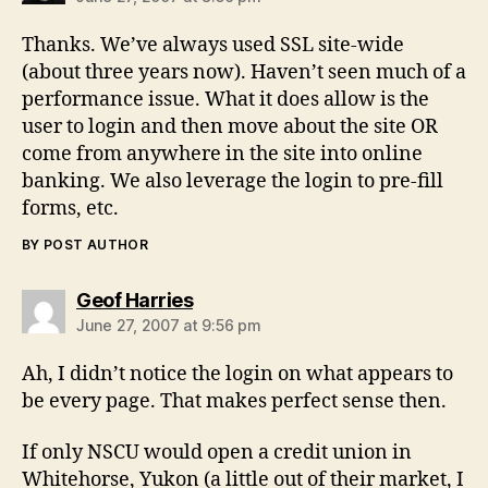
Thanks. We’ve always used SSL site-wide
(about three years now). Haven’t seen much of a
performance issue. What it does allow is the
user to login and then move about the site OR
come from anywhere in the site into online
banking. We also leverage the login to pre-fill
forms, etc.
BY POST AUTHOR
says:
Geof Harries
June 27, 2007 at 9:56 pm
Ah, I didn’t notice the login on what appears to
be every page. That makes perfect sense then.
If only NSCU would open a credit union in
Whitehorse, Yukon (a little out of their market, I