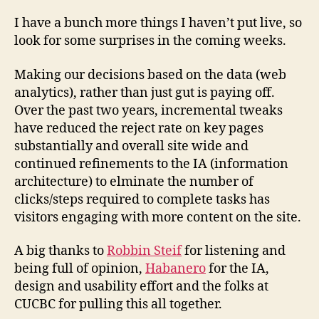
I have a bunch more things I haven’t put live, so
look for some surprises in the coming weeks.
Making our decisions based on the data (web
analytics), rather than just gut is paying off.
Over the past two years, incremental tweaks
have reduced the reject rate on key pages
substantially and overall site wide and
continued refinements to the IA (information
architecture) to elminate the number of
clicks/steps required to complete tasks has
visitors engaging with more content on the site.
A big thanks to
Robbin Steif
for listening and
being full of opinion,
Habanero
for the IA,
design and usability effort and the folks at
CUCBC for pulling this all together.