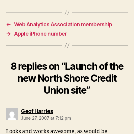
←
Web Analytics Association membership
→
Apple iPhone number
8 replies on “Launch of the
new North Shore Credit
Union site”
says:
Geof Harries
June 27, 2007 at 7:12 pm
Looks and works awesome, as would be