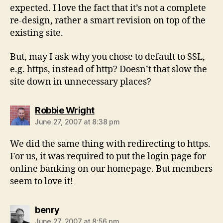
expected. I love the fact that it’s not a complete
re-design, rather a smart revision on top of the
existing site.
But, may I ask why you chose to default to SSL,
e.g. https, instead of http? Doesn’t that slow the
site down in unnecessary places?
says:
Robbie Wright
June 27, 2007 at 8:38 pm
We did the same thing with redirecting to https.
For us, it was required to put the login page for
online banking on our homepage. But members
seem to love it!
says:
benry
June 27, 2007 at 8:56 pm