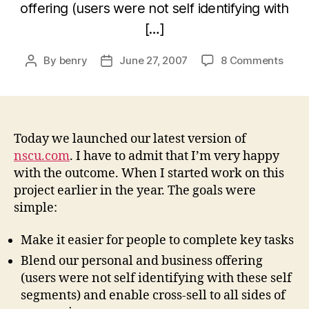
offering (users were not self identifying with
[…]
on
By
benry
June 27, 2007
8 Comments
Post
Post
Laun
author
date
of
the
new
Nort
Today we launched our latest version of
Shor
nscu.com
. I have to admit that I’m very happy
Credi
with the outcome. When I started work on this
Unio
project earlier in the year. The goals were
site
simple:
Make it easier for people to complete key tasks
Blend our personal and business offering
(users were not self identifying with these self
segments) and enable cross-sell to all sides of