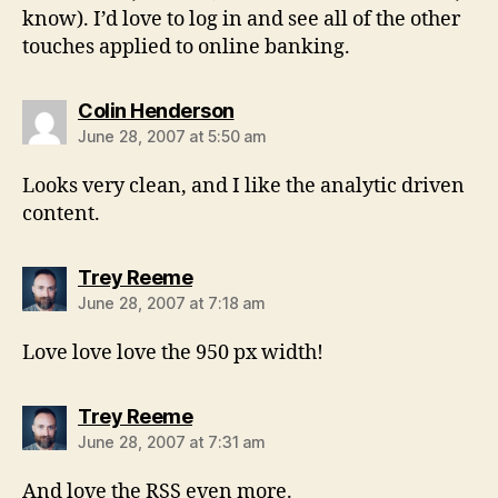
know). I’d love to log in and see all of the other
touches applied to online banking.
says:
Colin Henderson
June 28, 2007 at 5:50 am
Looks very clean, and I like the analytic driven
content.
says:
Trey Reeme
June 28, 2007 at 7:18 am
Love love love the 950 px width!
says:
Trey Reeme
June 28, 2007 at 7:31 am
And love the RSS even more.