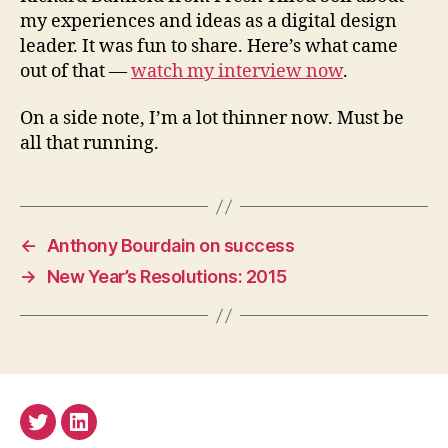
my experiences and ideas as a digital design
leader. It was fun to share. Here’s what came
out of that —
watch my interview now
.
On a side note, I’m a lot thinner now. Must be
all that running.
←
Anthony Bourdain on success
→
New Year’s Resolutions: 2015
Twitter
LinkedIn