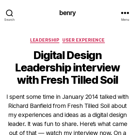
benry
Search
Menu
Categories
LEADERSHIP
USER EXPERIENCE
Digital Design
Leadership interview
with Fresh Tilled Soil
I spent some time in January 2014 talked with
Richard Banfield from Fresh Tilled Soil about
my experiences and ideas as a digital design
leader. It was fun to share. Here’s what came
out of that — watch my interview now. On a