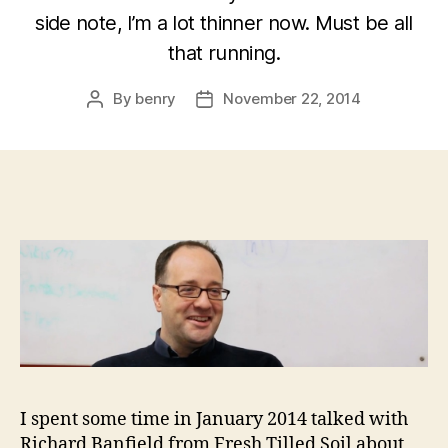
side note, I’m a lot thinner now. Must be all
that running.
By
benry
November 22, 2014
Post
Post
author
date
I spent some time in January 2014 talked with
Richard Banfield from Fresh Tilled Soil about