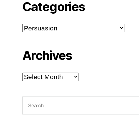
Categories
Categories
Archives
Archives
Search
for: