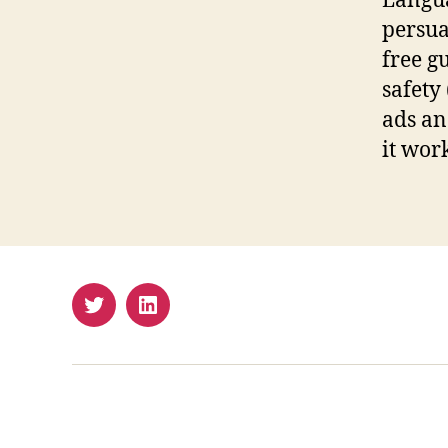
Langua
persua
free g
safety
ads an
it work
Twitter
LinkedIn