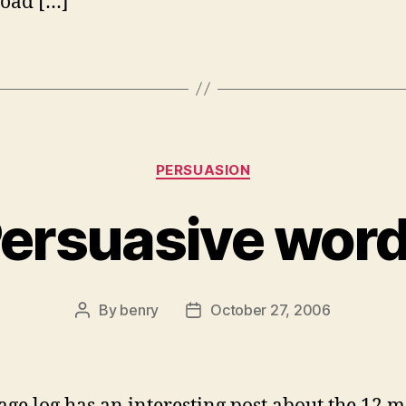
oad […]
Categories
PERSUASION
ersuasive wor
By
benry
October 27, 2006
Post
Post
author
date