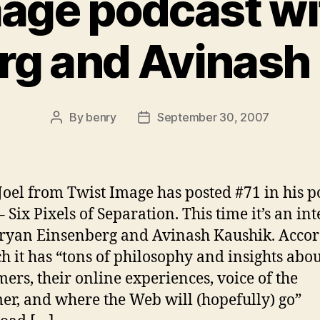
mage podcast wi
rg and Avinash
By
benry
September 30, 2007
Post
Post
author
date
Joel from Twist Image has posted #71 in his p
– Six Pixels of Separation. This time it’s an in
ryan Einsenberg and Avinash Kaushik. Acco
ch it has “tons of philosophy and insights abo
ers, their online experiences, voice of the
er, and where the Web will (hopefully) go”