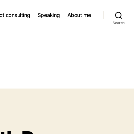
ct consulting
Speaking
About me
Search