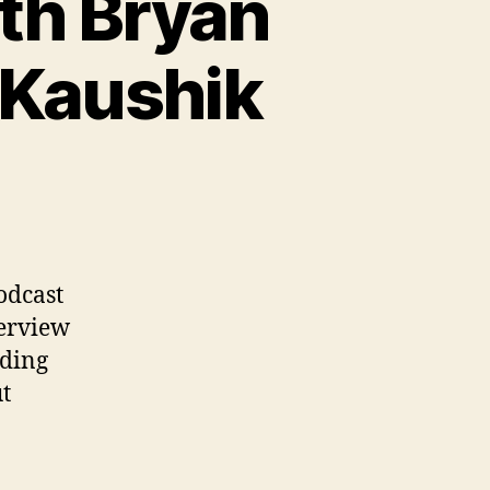
th Bryan
 Kaushik
odcast
terview
rding
ut