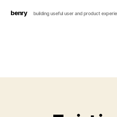
benry
building useful user and product experi