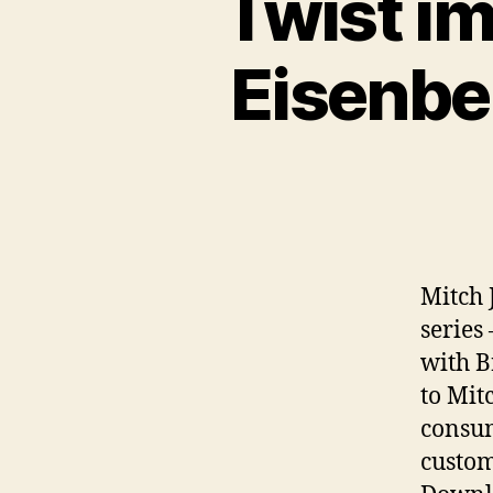
Twist i
Eisenbe
Mitch 
series 
with B
to Mit
consum
custom