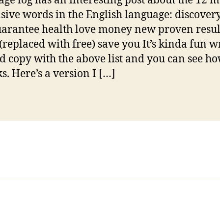
ge log has an interesting post about the 12 m
sive words in the English language: discover
uarantee health love money new proven resul
 (replaced with free) save you It’s kinda fun w
d copy with the above list and you can see h
s. Here’s a version I […]