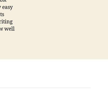
ost
y easy
ts
riting
ow well