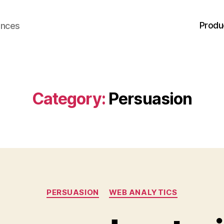
Produ
ences
Category:
Persuasion
Categories
PERSUASION
WEB ANALYTICS