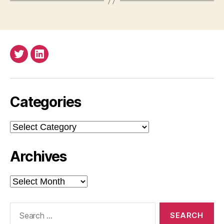
Twitter
LinkedIn
Categories
Categories
Archives
Archives
Search
for: