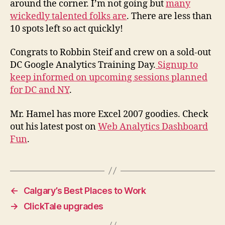
around the corner. I’m not going but
many
wickedly talented folks are
. There are less than
10 spots left so act quickly!
Congrats to Robbin Steif and crew on a sold-out
DC Google Analytics Training Day.
Signup to
keep informed on upcoming sessions planned
for DC and NY
.
Mr. Hamel has more Excel 2007 goodies. Check
out his latest post on
Web Analytics Dashboard
Fun
.
←
Calgary’s Best Places to Work
→
ClickTale upgrades