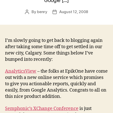
Google […]
By
benry
August 12, 2008
Post
Post
author
date
I’m slowly going to get back to blogging again
after taking some time off to get settled in our
new city, Calgary. Some things below I’ve
bumped into recently:
AnalyticsView
– the folks at EpikOne have come
out with a new online service which promises
to give you actionable reports, quickly and
easily, from Google Analytics. Congrats to all on
this nice product addition.
Semphonic’s XChange Conference
is just