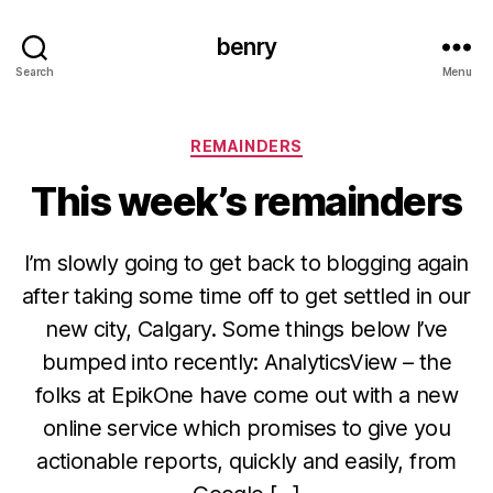
benry
Search
Menu
Categories
REMAINDERS
This week’s remainders
I’m slowly going to get back to blogging again
after taking some time off to get settled in our
new city, Calgary. Some things below I’ve
bumped into recently: AnalyticsView – the
folks at EpikOne have come out with a new
online service which promises to give you
actionable reports, quickly and easily, from