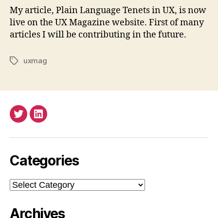
My article, Plain Language Tenets in UX, is now
live on the UX Magazine website. First of many
articles I will be contributing in the future.
uxmag
Tags
Twitter
LinkedIn
Categories
Categories
Archives