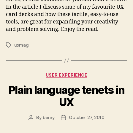
In the article I discuss some of my favourite UX
card decks and how these tactile, easy-to-use
tools, are great for expanding your creativity
and problem solving. Enjoy the read.
uxmag
Tags
Categories
USER EXPERIENCE
Plain language tenets in
UX
By
benry
October 27, 2010
Post
Post
author
date