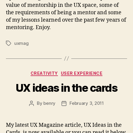
value of mentorship in the UX space, some of
the requirements of being a mentor and some
of my lessons learned over the past few years of
mentoring. Enjoy.
uxmag
Tags
Categories
CREATIVITY
USER EXPERIENCE
UX ideas in the cards
By
benry
February 3, 2011
Post
Post
author
date
My latest UX Magazine article, UX Ideas in the
Cards, is now available or you can read it below.