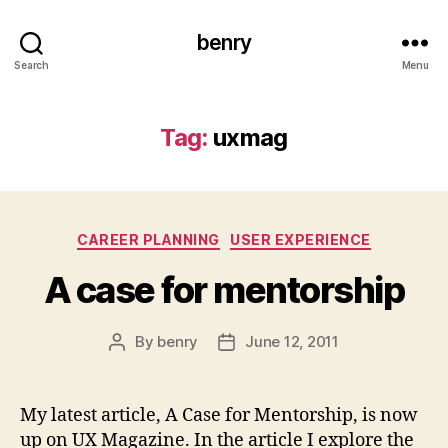
benry
Search
Menu
Tag:
uxmag
Categories
CAREER PLANNING
USER EXPERIENCE
A case for mentorship
By
benry
June 12, 2011
Post
Post
author
date
My latest article, A Case for Mentorship, is now
up on UX Magazine. In the article I explore the