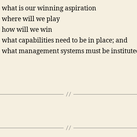
what is our winning aspiration
where will we play
how will we win
what capabilities need to be in place; and
what management systems must be institute