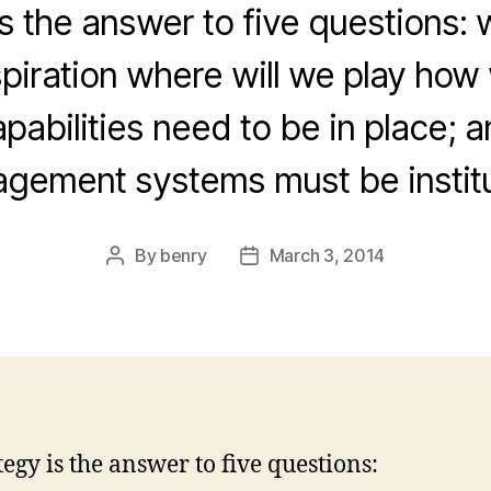
s the answer to five questions: 
piration where will we play how 
pabilities need to be in place; 
gement systems must be instit
By
benry
March 3, 2014
Post
Post
author
date
tegy is the answer to five questions: