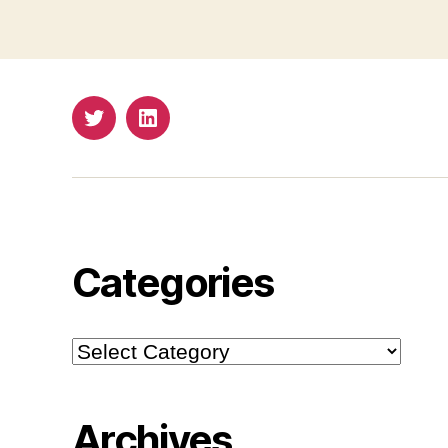
Twitter
LinkedIn
Categories
Categories
Archives