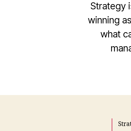
Strategy i
winning as
what ca
mana
Stra