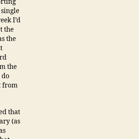
rting
 single
eek I’d
t the
as the
t
ard
om the
 do
t from
ed that
ary (as
as