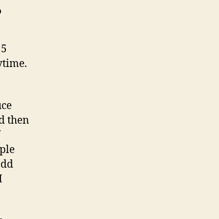
?
 5
ytime.
uce
d then
uple
add
I