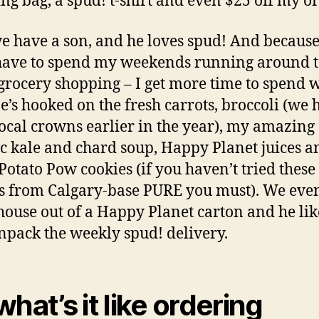
ng bag, a spud! t-shirt and even $25 off my or
 have a son, and he loves spud! And because
have to spend my weekends running around 
grocery shopping – I get more time to spend 
e’s hooked on the fresh carrots, broccoli (we 
local crowns earlier in the year), my amazing
c kale and chard soup, Happy Planet juices a
Potato Pow cookies (if you haven’t tried these
s from Calgary-base PURE you must). We even
house out of a Happy Planet carton and he lik
npack the weekly spud! delivery.
what’s it like ordering