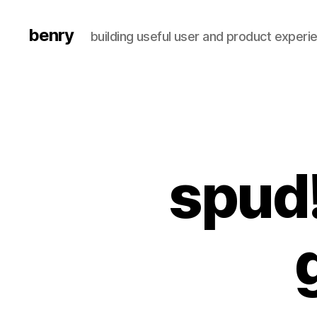
benry
building useful user and product experi
spud