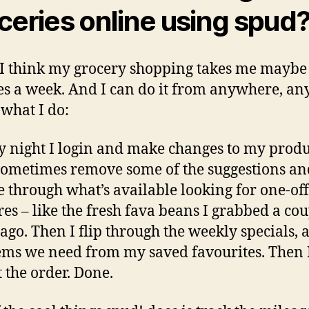
ceries online using spud
, I think my grocery shopping takes me maybe
s a week. And I can do it from anywhere, an
 what I do:
 night I login and make changes to my prod
 sometimes remove some of the suggestions an
 through what’s available looking for one-off
res – like the fresh fava beans I grabbed a co
ago. Then I flip through the weekly specials, 
ems we need from my saved favourites. Then 
 the order. Done.