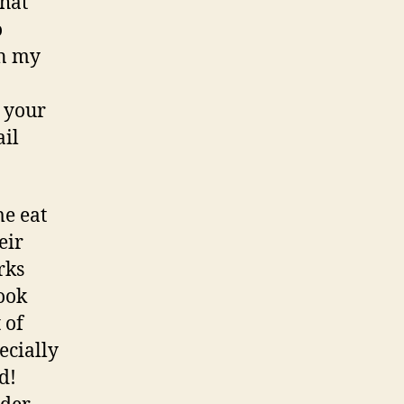
that
o
in my
g your
ail
me eat
eir
rks
book
 of
ecially
d!