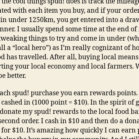
 the cool things spud! does is track the mileag
ated with each item you buy, and if your orde
in under 1250km, you get entered into a draw
inner. I usually spend some time at the end o
tweaking things to try and come in under (wh
all a “local hero”) as I’m really cognizant of h
d has travelled. After all, buying local means
ting your local economy and local farmers.
e better.
ach spud! purchase you earn rewards points.
cashed in (1000 point = $10). In the spirit of 
 donate my spud! rewards to the local food b
second order. I cash in $10 and then do a don
 for $10. It’s amazing how quickly I can earn 