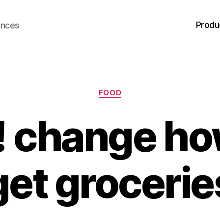
Produ
ences
Categories
FOOD
! change ho
get grocerie