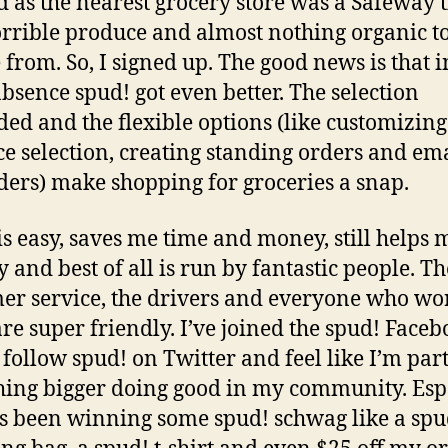
ed as the nearest grocery store was a Safeway 
rrible produce and almost nothing organic t
 from. So, I signed up. The good news is that 
absence spud! got even better. The selection
ed and the flexible options (like customizin
e selection, creating standing orders and em
ers) make shopping for groceries a snap.
is easy, saves me time and money, still helps 
y and best of all is run by fantastic people. Th
er service, the drivers and everyone who wo
are super friendly. I’ve joined the spud! Face
 follow spud! on Twitter and feel like I’m part
ing bigger doing good in my community. Esp
s been winning some spud! schwag like a spu