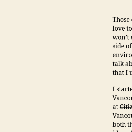
Those 
love t
won’t 
side o
enviro
talk a
that I 
I star
Vancou
at
Cit
Vancou
both t