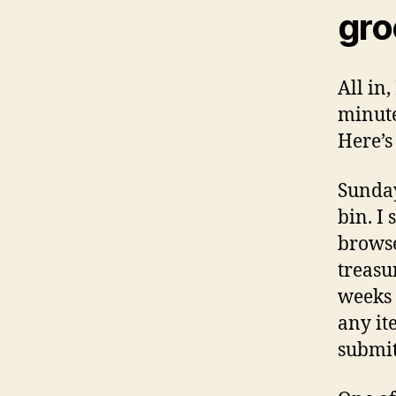
gro
All in
minute
Here’s
Sunday
bin. I
browse
treasu
weeks 
any it
submit