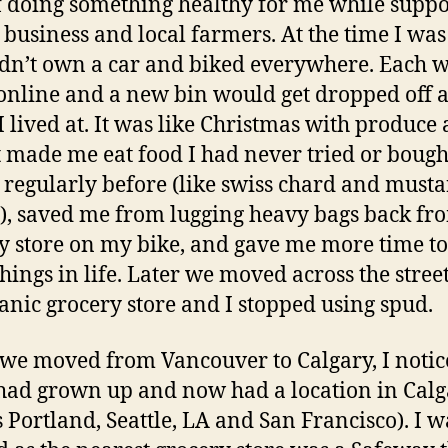
f doing something healthy for me while suppo
l business and local farmers. At the time I was
dn’t own a car and biked everywhere. Each w
online and a new bin would get dropped off a
I lived at. It was like Christmas with produce 
 It made me eat food I had never tried or bough
 regularly before (like swiss chard and must
), saved me from lugging heavy bags back fr
y store on my bike, and gave me more time to
things in life. Later we moved across the stree
anic grocery store and I stopped using spud.
e moved from Vancouver to Calgary, I notic
had grown up and now had a location in Calg
s Portland, Seattle, LA and San Francisco). I w