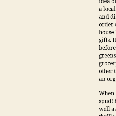
idea o
a loca
and di
order 
house 
gifts.
before
greens
grocer
other 
an org
When w
spud! 
well a