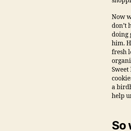
shoppi
Now we
don’t 
doing 
him. H
fresh 
organi
Sweet 
cookie
a bird
help u
So 