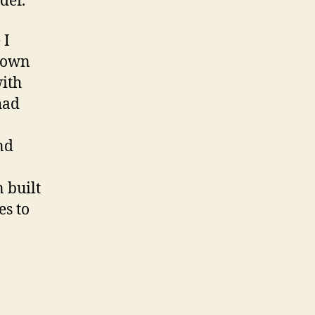
der.
 I
town
with
had
nd
 built
es to