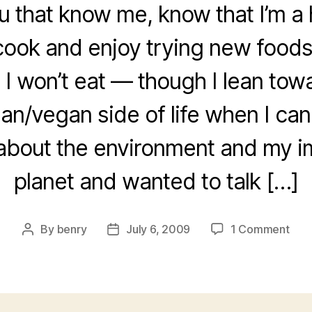
u that know me, know that I’m a 
 cook and enjoy trying new foods
 I won’t eat — though I lean tow
an/vegan side of life when I can.
about the environment and my i
planet and wanted to talk […]
on
By
benry
July 6, 2009
1 Comment
Post
Post
spud
author
date
cha
how
you
get