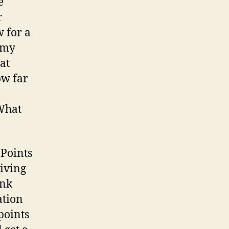
e
r
 for a
f my
at
ow far
 What
 Points
giving
ank
ation
points