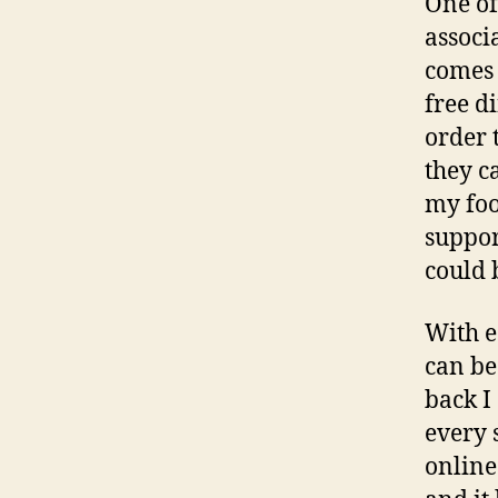
One of
associ
comes 
free d
order 
they c
my foo
suppor
could b
With e
can be 
back I
every 
online