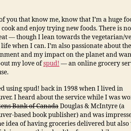
groc
of you that know me, know that I’m a huge foo
o cook and enjoy trying new foods. There is no
eat — though I lean towards the vegetarian/v
f life when I can. I’m also passionate about th
nment and my impact on the planet and wan
bout my love of
spud!
— an online grocery ser
use.
ted using spud! back in 1998 when I lived in
ver. I heard about the service while I was w
izens Bank of Canada
Douglas & McIntyre (a
ver-based book publisher) and was impress
he idea of having groceries delivered but also 