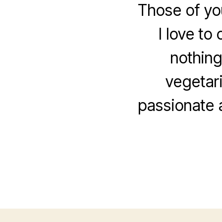
Those of yo
I love to
nothing
vegetari
passionate 