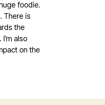
huge foodie.
. There is
ards the
 I’m also
mpact on the
!
nge