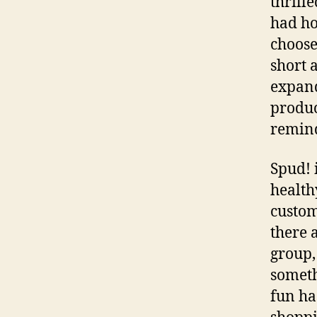
thrill
had ho
choose
short 
expand
produc
remind
Spud! 
health
custom
there 
group,
someth
fun ha