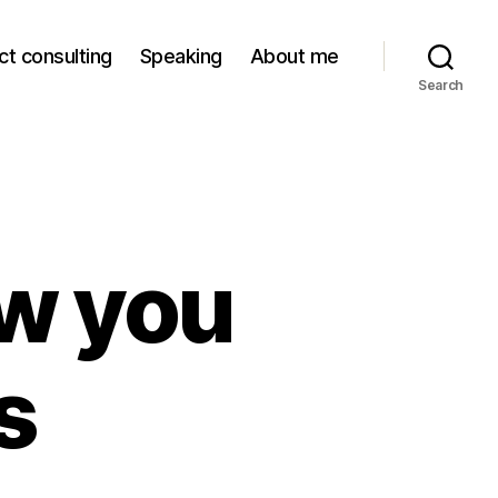
ct consulting
Speaking
About me
Search
w you
s