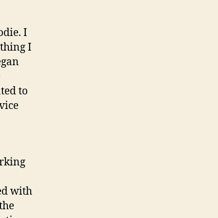
eries
die. I
thing I
egan
e
ted to
vice
orking
ed with
the