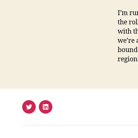
I’m ru
the ro
with t
we’re 
bound 
region
Twitter
LinkedIn