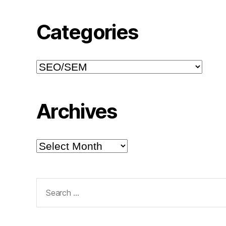
Categories
Categories
Archives
Archives
Search
for: