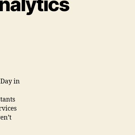
nalytics
 Day in
tants
rvices
ven’t