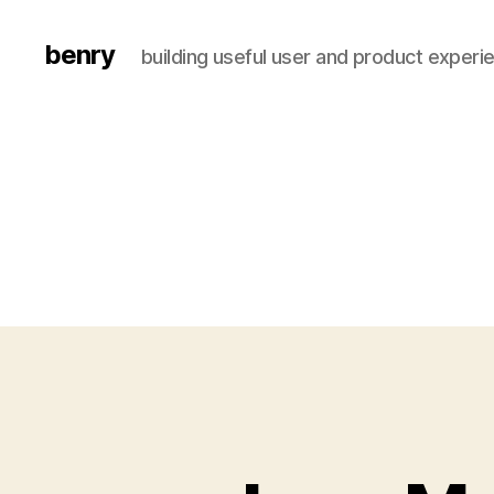
benry
building useful user and product experi