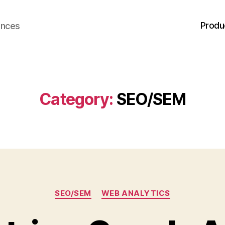
Produ
ences
Category:
SEO/SEM
Categories
SEO/SEM
WEB ANALYTICS