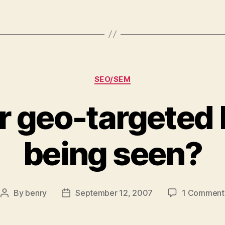
Categories
SEO/SEM
r geo-targeted
being seen?
By
benry
September 12, 2007
1 Comment
Post
Post
author
date