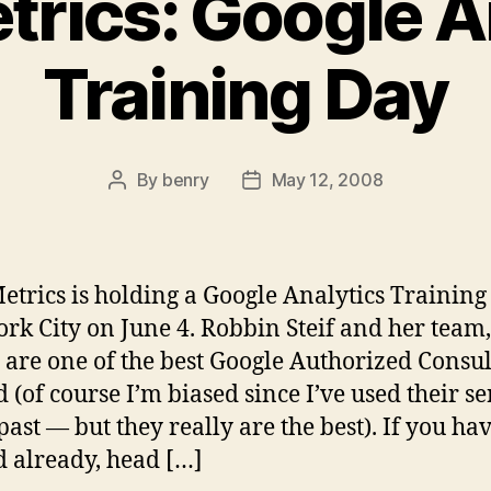
rics: Google A
Training Day
By
benry
May 12, 2008
Post
Post
author
date
trics is holding a Google Analytics Training
rk City on June 4. Robbin Steif and her team,
are one of the best Google Authorized Consul
 (of course I’m biased since I’ve used their se
past — but they really are the best). If you ha
 already, head […]