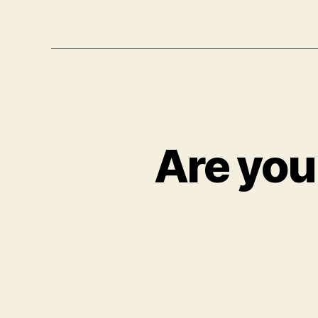
Are you