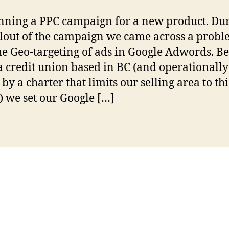
nning a PPC campaign for a new product. Du
llout of the campaign we came across a prob
he Geo-targeting of ads in Google Adwords. B
a credit union based in BC (and operationally
by a charter that limits our selling area to thi
) we set our Google […]