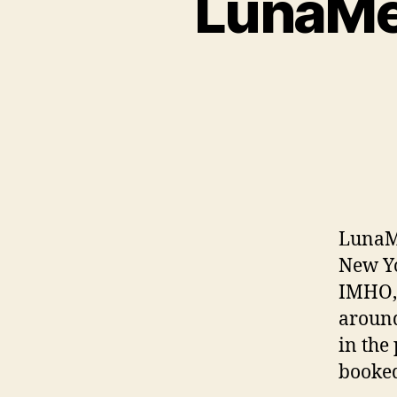
LunaMet
LunaMe
New Yo
IMHO, 
around
in the 
booked