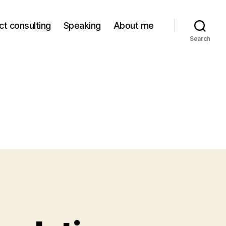
ct consulting
Speaking
About me
Search