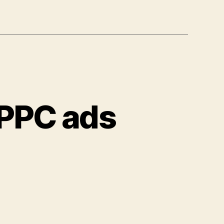
 PPC ads
on
Are
your