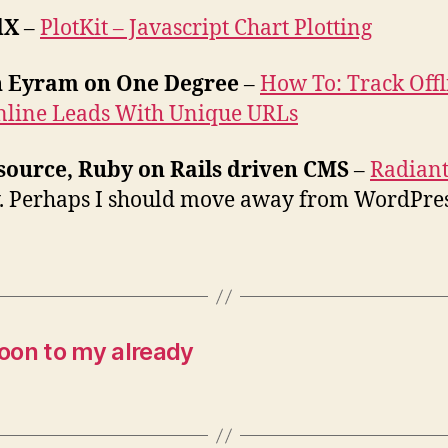
dX
–
PlotKit – Javascript Chart Plotting
n Eyram on One Degree
–
How To: Track Offl
nline Leads With Unique URLs
source, Ruby on Rails driven CMS
–
Radian
. Perhaps I should move away from WordPre
oon to my already