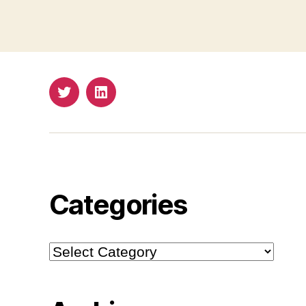
Twitter
LinkedIn
Categories
Categories