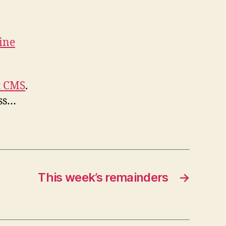
ine
t CMS
.
ss…
This week’s remainders
→