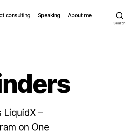
ct consulting
Speaking
About me
Search
inders
s LiquidX –
Eyram on One