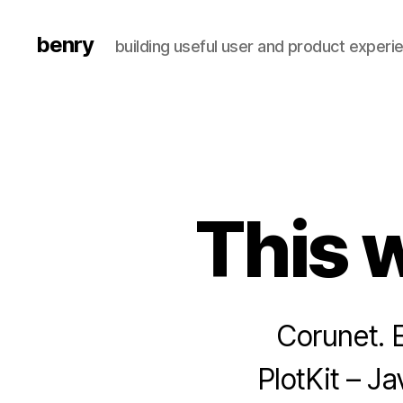
benry
building useful user and product experi
This 
Corunet. E
PlotKit – J