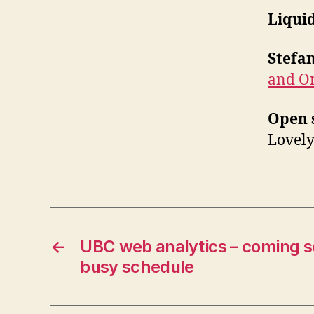
Liqui
Stefa
and O
Open 
Lovely
←
UBC web analytics – coming s
busy schedule