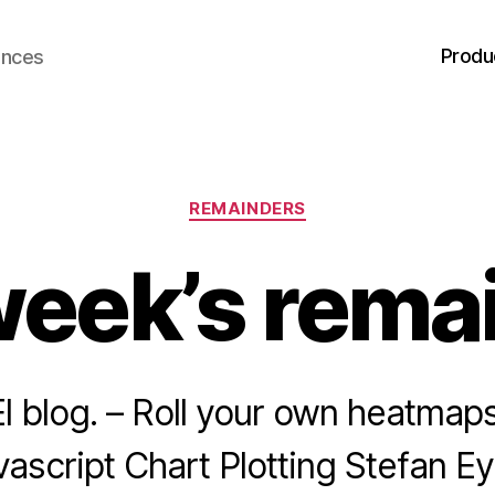
Produ
ences
Categories
REMAINDERS
week’s rema
l blog. – Roll your own heatmap
avascript Chart Plotting Stefan 