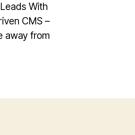
 Leads With
riven CMS –
ve away from