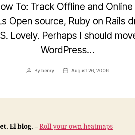
ow To: Track Offline and Online
s Open source, Ruby on Rails d
. Lovely. Perhaps I should mo
WordPress…
By
benry
August 26, 2006
Post
Post
author
date
t. El blog.
–
Roll your own heatmaps