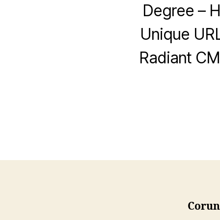
Degree – H
Unique URL
Radiant CMS
Corune